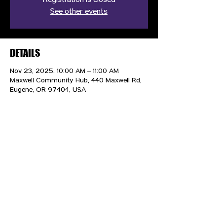
Registration is closed
See other events
DETAILS
Nov 23, 2025, 10:00 AM – 11:00 AM
Maxwell Community Hub, 440 Maxwell Rd,
Eugene, OR 97404, USA
CONTACT US
HIPAA PRIVACY POLICY
GRIEVANCE NOTICE
SITE MAP
© 2025 TransPonder All rights reserved