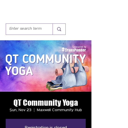
QT Community Yoga
Sun, Nov 23
  |  
Maxwell Community Hub