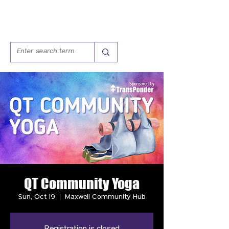
QT Community Yoga
Sun, Oct 19
  |  
Maxwell Community Hub