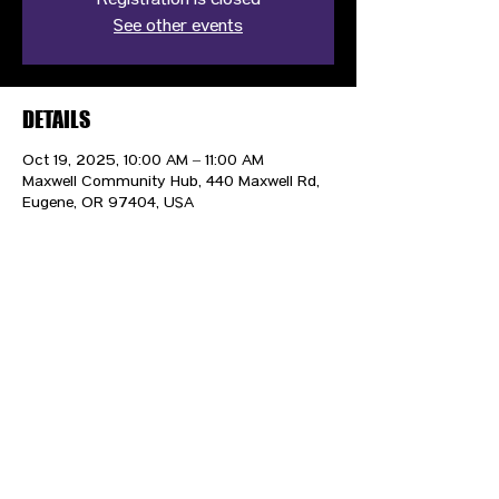
Registration is closed
See other events
DETAILS
Oct 19, 2025, 10:00 AM – 11:00 AM
Maxwell Community Hub, 440 Maxwell Rd,
Eugene, OR 97404, USA
CONTACT US
HIPAA PRIVACY POLICY
GRIEVANCE NOTICE
SITE MAP
© 2025 TransPonder All rights reserved