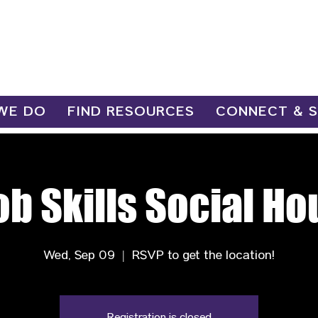
WE DO
FIND RESOURCES
CONNECT & 
ob Skills Social Ho
Wed, Sep 09
  |  
RSVP to get the location!