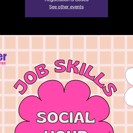
Registration is closed
See other events