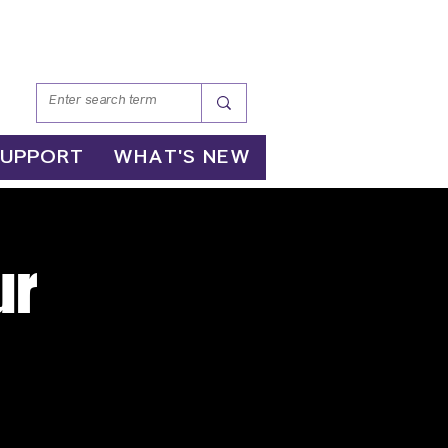
SUPPORT
WHAT'S NEW
ur