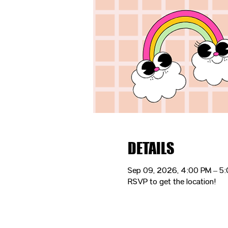
DETAILS
Sep 09, 2026, 4:00 PM – 5
RSVP to get the location!