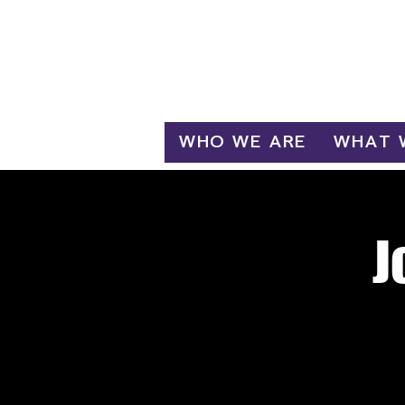
Log In
WHO WE ARE
WHAT 
J