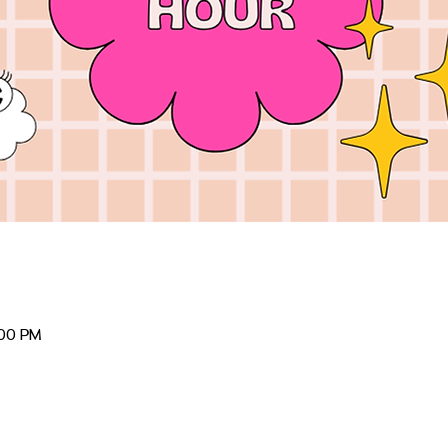
:00 PM