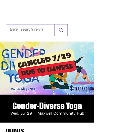
Gender-Diverse Yoga
Wed, Jul 29
  |  
Maxwell Community Hub
DETAILS