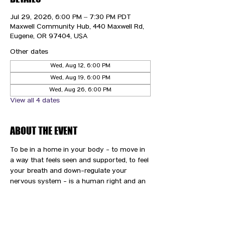
Jul 29, 2026, 6:00 PM – 7:30 PM PDT
Maxwell Community Hub, 440 Maxwell Rd,
Eugene, OR 97404, USA
Other dates
Wed, Aug 12, 6:00 PM
Wed, Aug 19, 6:00 PM
Wed, Aug 26, 6:00 PM
View all 4 dates
ABOUT THE EVENT
To be in a home in your body - to move in 
a way that feels seen and supported, to feel 
your breath and down-regulate your 
nervous system - is a human right and an 
immense gift and privilege. We are here to 
support you and your path to wellness.