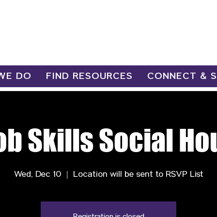
WE DO
FIND RESOURCES
CONNECT & 
ob Skills Social Ho
Wed, Dec 10
  |  
Location will be sent to RSVP List