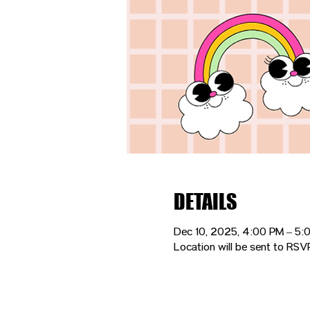
DETAILS
Dec 10, 2025, 4:00 PM – 5:
Location will be sent to RSV