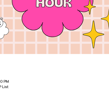
00 PM
P List