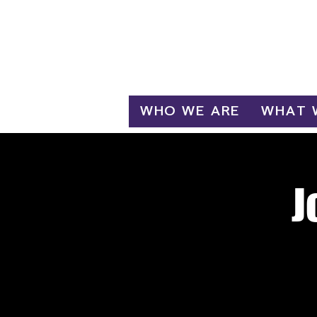
Log In
WHO WE ARE
WHAT 
J