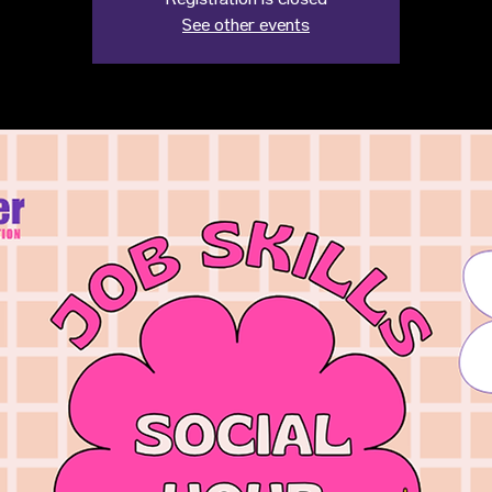
Registration is closed
See other events