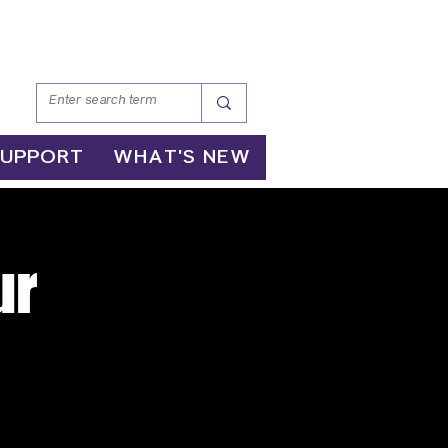
SUPPORT
WHAT'S NEW
ur