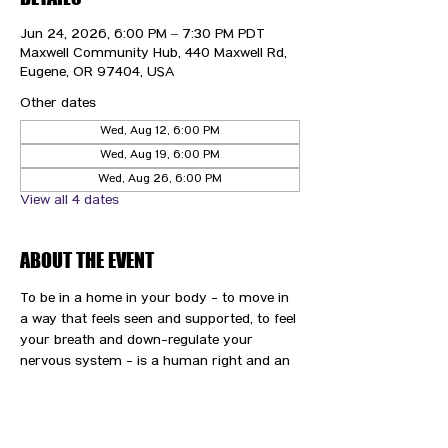
Jun 24, 2026, 6:00 PM – 7:30 PM PDT
Maxwell Community Hub, 440 Maxwell Rd,
Eugene, OR 97404, USA
Other dates
Wed, Aug 12, 6:00 PM
Wed, Aug 19, 6:00 PM
Wed, Aug 26, 6:00 PM
View all 4 dates
ABOUT THE EVENT
To be in a home in your body - to move in 
a way that feels seen and supported, to feel 
your breath and down-regulate your 
nervous system - is a human right and an 
immense gift and privilege. We are here to 
support you and your path to wellness.