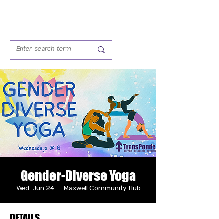
Gender-Diverse Yoga
Wed, Jun 24
  |  
Maxwell Community Hub
DETAILS