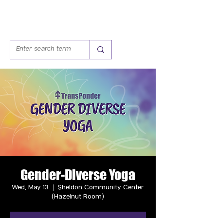
Gender-Diverse Yoga
Wed, May 13
  |  
Sheldon Community Center
(Hazelnut Room)