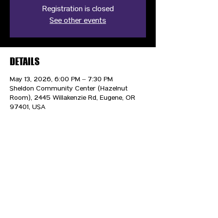
Registration is closed
See other events
DETAILS
May 13, 2026, 6:00 PM – 7:30 PM
Sheldon Community Center (Hazelnut
Room), 2445 Willakenzie Rd, Eugene, OR
97401, USA
CONTACT US
HIPAA PRIVACY POLICY
GRIEVANCE NOTICE
SITE MAP