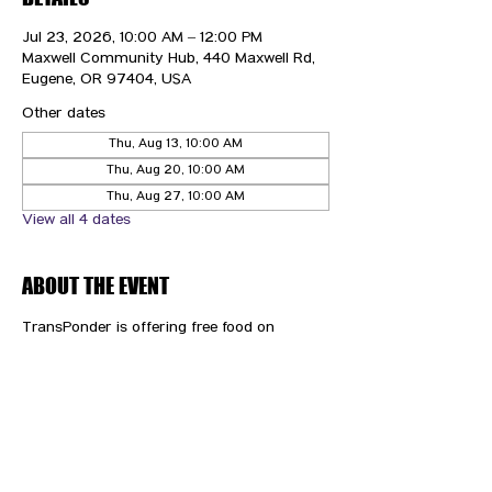
Jul 23, 2026, 10:00 AM – 12:00 PM
Maxwell Community Hub, 440 Maxwell Rd,
Eugene, OR 97404, USA
Other dates
Thu, Aug 13, 10:00 AM
Thu, Aug 20, 10:00 AM
Thu, Aug 27, 10:00 AM
View all 4 dates
ABOUT THE EVENT
TransPonder is offering free food on 
Thursdays!
CONTACT US
HIPAA PRIVACY POLICY