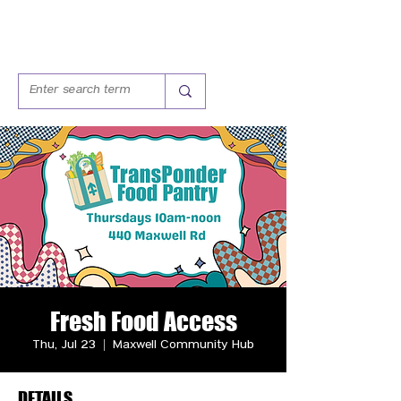
Fresh Food Access
Thu, Jul 23
  |  
Maxwell Community Hub
DETAILS