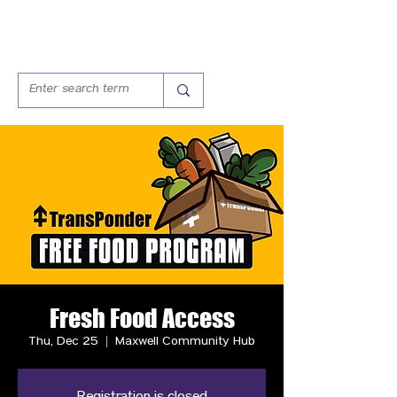
Fresh Food Access
Thu, Dec 25
  |  
Maxwell Community Hub