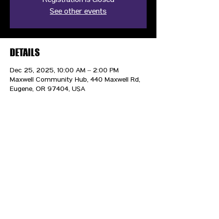
Registration is closed
See other events
DETAILS
Dec 25, 2025, 10:00 AM – 2:00 PM
Maxwell Community Hub, 440 Maxwell Rd,
Eugene, OR 97404, USA
CONTACT US
HIPAA PRIVACY POLICY
GRIEVANCE NOTICE
SITE MAP
© 2025 TransPonder All rights reserved