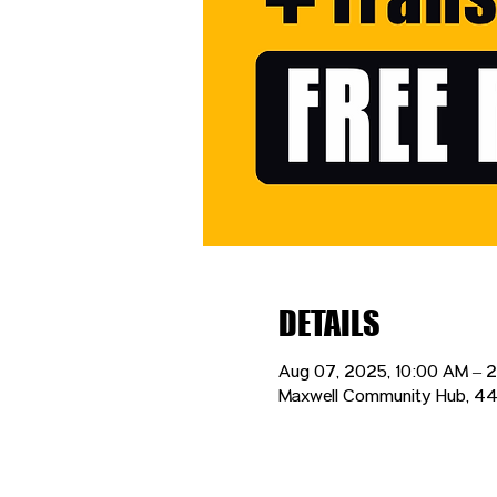
DETAILS
Aug 07, 2025, 10:00 AM – 
Maxwell Community Hub, 44