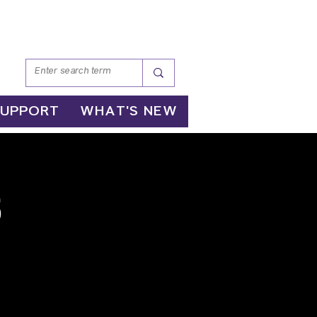
SUPPORT
WHAT'S NEW
s