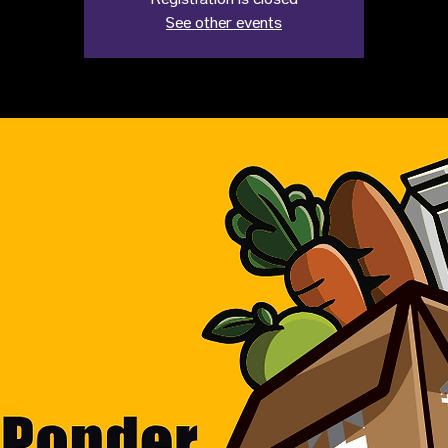
Registration is closed
See other events