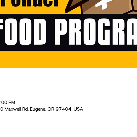
2:00 PM
0 Maxwell Rd, Eugene, OR 97404, USA