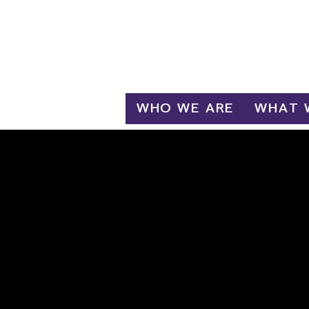
Log In
WHO WE ARE
WHAT 