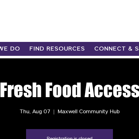
WE DO
FIND RESOURCES
CONNECT & 
Fresh Food Acces
Thu, Aug 07
  |  
Maxwell Community Hub