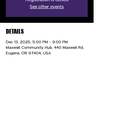
Registration is closed
See other events
DETAILS
Dec 13, 2025, 5:00 PM – 9:00 PM
Maxwell Community Hub, 440 Maxwell Rd,
Eugene, OR 97404, USA
CONTACT US
HIPAA PRIVACY POLICY
GRIEVANCE NOTICE
SITE MAP
© 2025 TransPonder All rights reserved