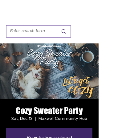
Cozy Sweater Party
Sat, Dec 13
  |  
Maxwell Community Hub