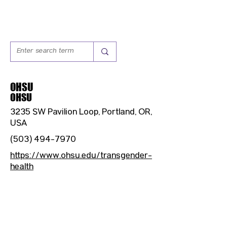
OHSU
OHSU
3235 SW Pavilion Loop, Portland, OR,
USA
(503) 494-7970
https://www.ohsu.edu/transgender-
health