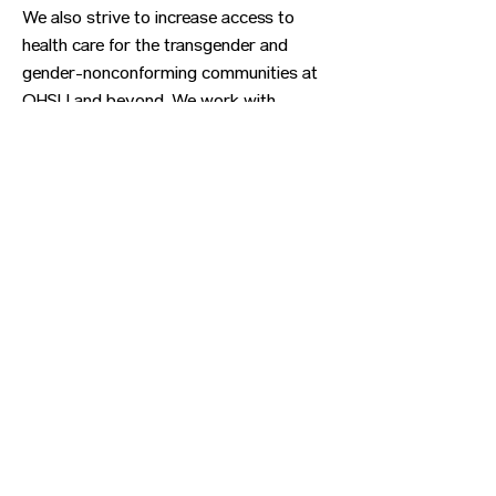
We also strive to increase access to
health care for the transgender and
gender-nonconforming communities at
OHSU and beyond. We work with
community partners to provide
advocacy, to shape policies and to train
health care professionals.
Previous
Next
CONTACT US
HIPAA PRIVACY POLICY
GRIEVANCE NOTICE
SITE MAP
© 2025 TransPonder All rights reserved