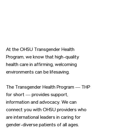
At the OHSU Transgender Health
Program, we know that high-quality
health care in affirming, welcoming
environments can be lifesaving.
The Transgender Health Program — THP
for short — provides support,
information and advocacy. We can
connect you with OHSU providers who
are international leaders in caring for
gender-diverse patients of all ages.