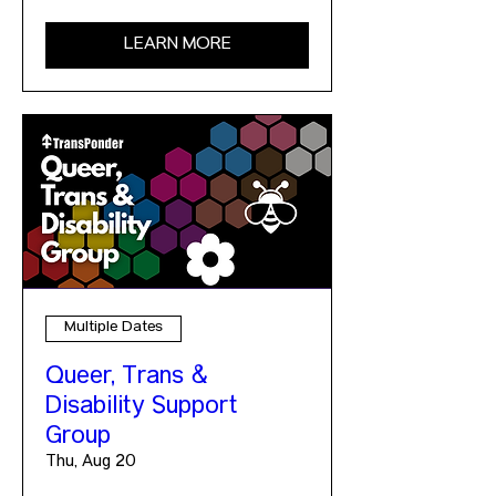
LEARN MORE
Multiple Dates
Queer, Trans &
Disability Support
Group
Thu, Aug 20