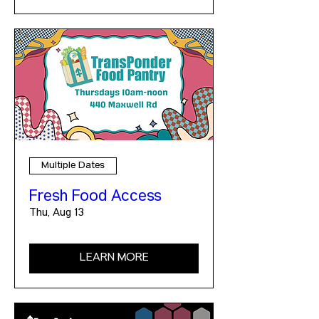
Multiple Dates
Fresh Food Access
Thu, Aug 13
LEARN MORE