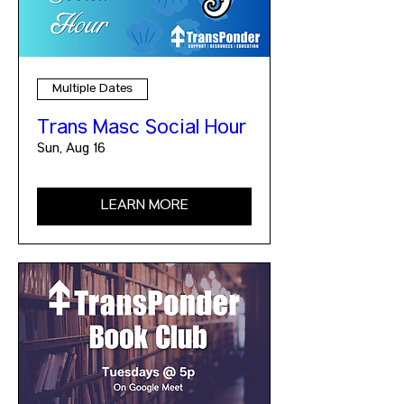
Multiple Dates
Trans Masc Social Hour
Sun, Aug 16
LEARN MORE