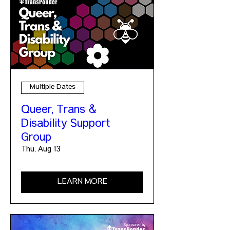
Multiple Dates
Queer, Trans &
Disability Support
Group
Thu, Aug 13
LEARN MORE