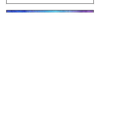
Multiple Dates
QT Community Yoga
Sun, Aug 23
LEARN MORE