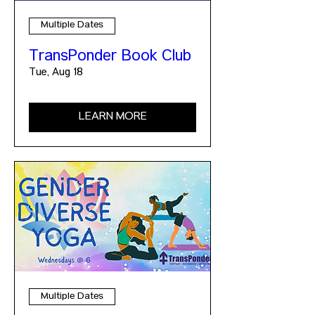
Multiple Dates
TransPonder Book Club
Tue, Aug 18
LEARN MORE
Multiple Dates