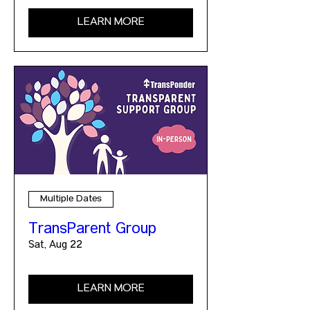
LEARN MORE
Multiple Dates
TransParent Group
Sat, Aug 22
LEARN MORE