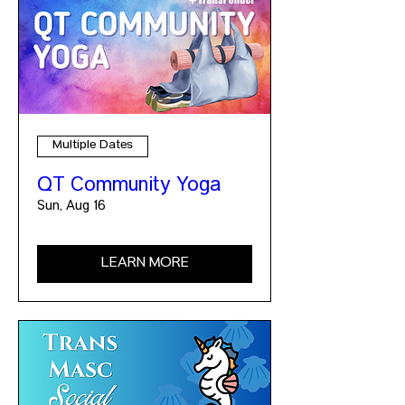
Multiple Dates
QT Community Yoga
Sun, Aug 16
LEARN MORE