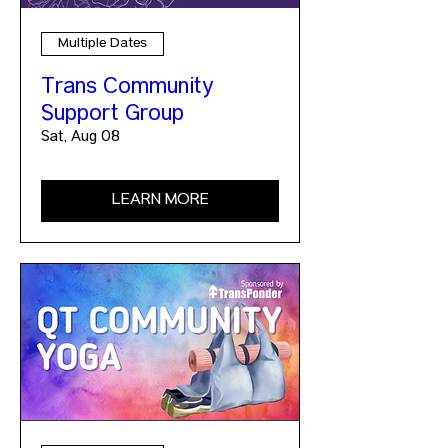
Multiple Dates
Trans Community
Support Group
Sat, Aug 08
LEARN MORE