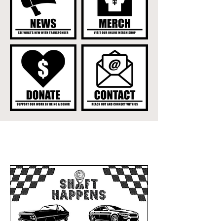
UPCOMING EVENTS