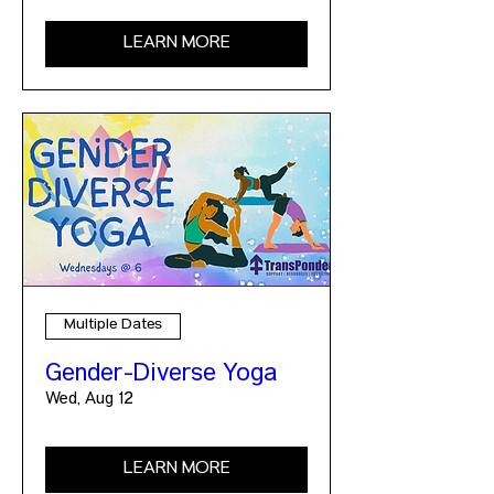
LEARN MORE
Multiple Dates
Gender-Diverse Yoga
Wed, Aug 12
LEARN MORE