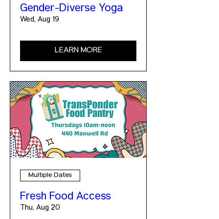
Gender-Diverse Yoga
Wed, Aug 19
LEARN MORE
Multiple Dates
Fresh Food Access
Thu, Aug 20