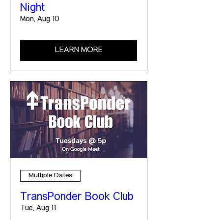
Night
Mon, Aug 10
LEARN MORE
Multiple Dates
TransPonder Book Club
Tue, Aug 11