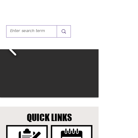
QUICK LINKS