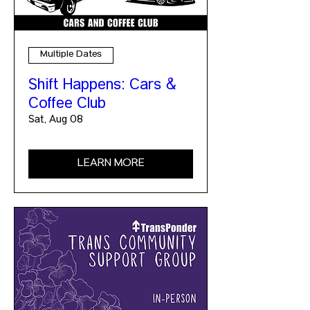
Multiple Dates
Shift Happens: Cars &
Coffee Club
Sat, Aug 08
LEARN MORE