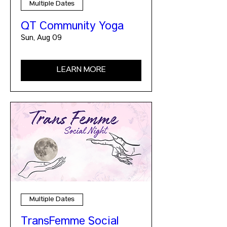
Multiple Dates
QT Community Yoga
Sun, Aug 09
LEARN MORE
Multiple Dates
TransFemme Social